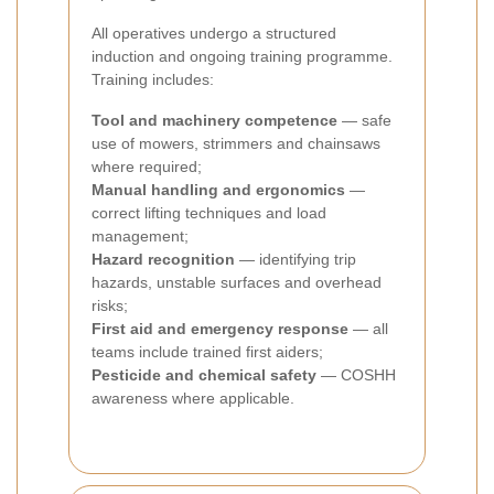
All operatives undergo a structured
induction and ongoing training programme.
Training includes:
Tool and machinery competence
— safe
use of mowers, strimmers and chainsaws
where required;
Manual handling and ergonomics
—
correct lifting techniques and load
management;
Hazard recognition
— identifying trip
hazards, unstable surfaces and overhead
risks;
First aid and emergency response
— all
teams include trained first aiders;
Pesticide and chemical safety
— COSHH
awareness where applicable.