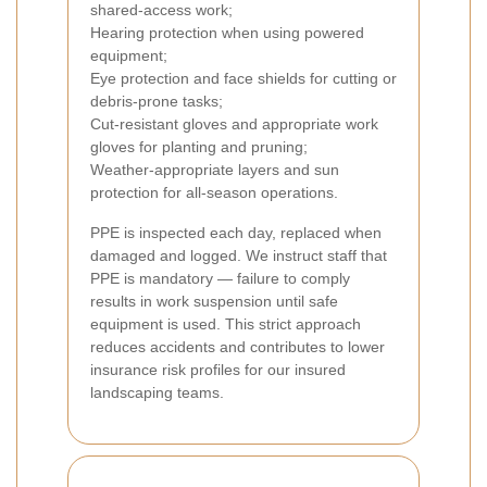
shared-access work;
Hearing protection when using powered
equipment;
Eye protection and face shields for cutting or
debris-prone tasks;
Cut-resistant gloves and appropriate work
gloves for planting and pruning;
Weather-appropriate layers and sun
protection for all-season operations.
PPE is inspected each day, replaced when
damaged and logged. We instruct staff that
PPE is mandatory — failure to comply
results in work suspension until safe
equipment is used. This strict approach
reduces accidents and contributes to lower
insurance risk profiles for our insured
landscaping teams.