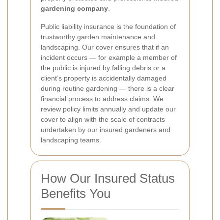
gardening company
.
Public liability insurance is the foundation of
trustworthy garden maintenance and
landscaping. Our cover ensures that if an
incident occurs — for example a member of
the public is injured by falling debris or a
client’s property is accidentally damaged
during routine gardening — there is a clear
financial process to address claims. We
review policy limits annually and update our
cover to align with the scale of contracts
undertaken by our insured gardeners and
landscaping teams.
How Our Insured Status
Benefits You