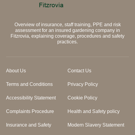
Overview of insurance, staff training, PPE and risk
assessment for an insured gardening company in
Fitzrovia, explaining coverage, procedures and safety
practices.
About Us
Contact Us
Terms and Conditions
Privacy Policy
Accessibility Statement
Cookie Policy
Complaints Procedure
Health and Safety policy
Insurance and Safety
Modern Slavery Statement