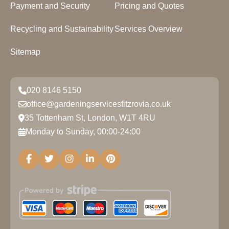
Payment and Security
Pricing and Quotes
Recycling and Sustainability
Services Overview
Sitemap
020 8146 5150
office@gardeningservicesfitzrovia.co.uk
35 Tottenham St, London, W1T 4RU
Monday to Sunday, 00:00-24:00