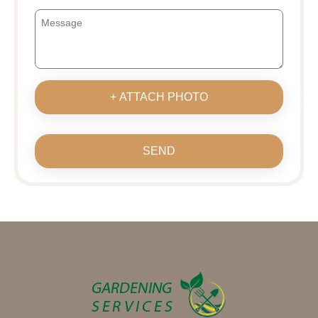
+ ATTACH PHOTO
SEND