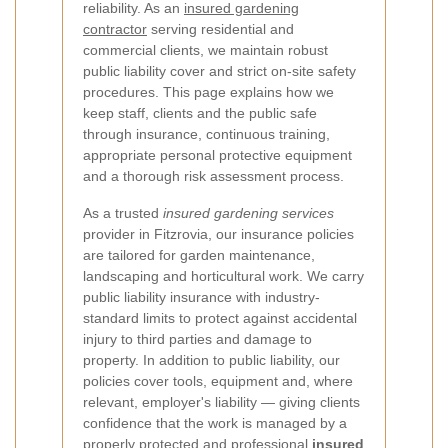
reliability. As an
insured gardening
contractor
serving residential and
commercial clients, we maintain robust
public liability cover and strict on-site safety
procedures. This page explains how we
keep staff, clients and the public safe
through insurance, continuous training,
appropriate personal protective equipment
and a thorough risk assessment process.
As a trusted
insured gardening services
provider in Fitzrovia, our insurance policies
are tailored for garden maintenance,
landscaping and horticultural work. We carry
public liability insurance with industry-
standard limits to protect against accidental
injury to third parties and damage to
property. In addition to public liability, our
policies cover tools, equipment and, where
relevant, employer's liability — giving clients
confidence that the work is managed by a
properly protected and professional
insured