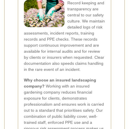
Record keeping and
transparency are
central to our safety
culture. We maintain
detailed logs of risk
assessments, incident reports, training
records and PPE checks. These records
support continuous improvement and are
available for internal audits and for review
by clients or insurers when requested. Clear
documentation also speeds claims handling
in the rare event of an incident.
Why choose an insured landscaping
company?
Working with an insured
gardening company reduces financial
exposure for clients, demonstrates
professionalism and ensures work is carried
out to a standard that prioritises safety. Our
combination of public liability cover, well-
trained staff, enforced PPE use and a
rigorous risk assessment process makes us