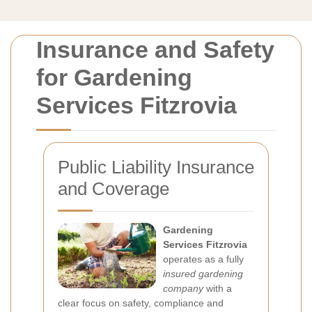
Insurance and Safety
for Gardening
Services Fitzrovia
Public Liability Insurance
and Coverage
Gardening
Services Fitzrovia
operates as a fully
insured gardening
company
with a
clear focus on safety, compliance and