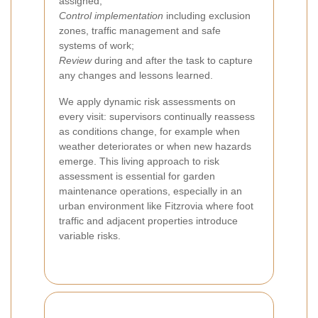
assigned;
Control implementation
including exclusion
zones, traffic management and safe
systems of work;
Review
during and after the task to capture
any changes and lessons learned.
We apply dynamic risk assessments on
every visit: supervisors continually reassess
as conditions change, for example when
weather deteriorates or when new hazards
emerge. This living approach to risk
assessment is essential for garden
maintenance operations, especially in an
urban environment like Fitzrovia where foot
traffic and adjacent properties introduce
variable risks.