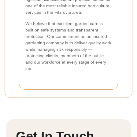
one of the most reliable
insured horticultural
services
in the Fitzrovia area.
We believe that excellent garden care is
built on safe systems and transparent
protection. Our commitment as an insured
gardening company is to deliver quality work
while managing risk responsibly —
protecting clients, members of the public
and our workforce at every stage of every
job.
Get In Touch