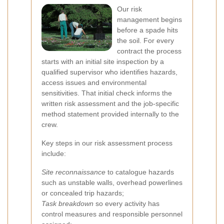
Our risk
management begins
before a spade hits
the soil. For every
contract the process
starts with an initial site inspection by a
qualified supervisor who identifies hazards,
access issues and environmental
sensitivities. That initial check informs the
written risk assessment and the job-specific
method statement provided internally to the
crew.
Key steps in our risk assessment process
include:
Site reconnaissance
to catalogue hazards
such as unstable walls, overhead powerlines
or concealed trip hazards;
Task breakdown
so every activity has
control measures and responsible personnel