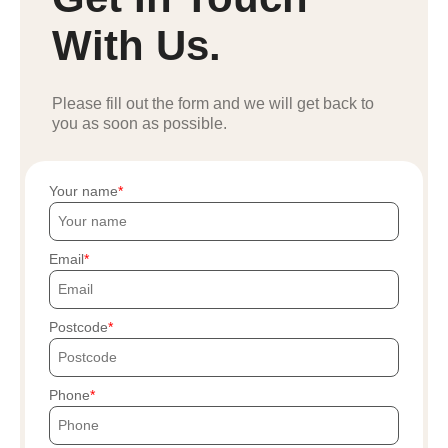
With Us.
Please fill out the form and we will get back to
you as soon as possible.
Your name
Email
Postcode
Phone