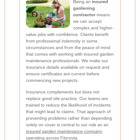
Being an
insured
gardening
contractor
means
we can accept
complex and higher-
value jobs with confidence. Clients benefit
from professional indemnity in some
circumstances and from the peace of mind
that comes with working with insured garden
maintenance professionals. We make our
insurance details available on request and
ensure certificates are current before
commencing new projects.
Insurance complements but does not
replace good site practice. Our teams are
trained to reduce the likelihood of incidents
that might lead to claims. That approach of
preventing problems rather than depending
solely on cover is central to our role as an
insured garden maintenance company
operating across Fitzrovia.