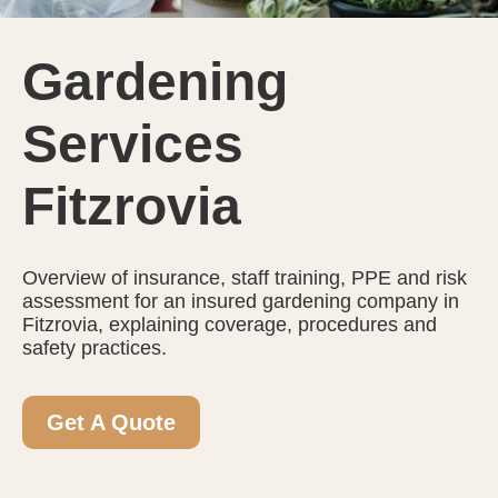
Gardening
Services
Fitzrovia
Overview of insurance, staff training, PPE and risk
assessment for an insured gardening company in
Fitzrovia, explaining coverage, procedures and
safety practices.
Get A Quote