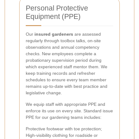
Personal Protective
Equipment (PPE)
Our
insured gardeners
are assessed
regularly through toolbox talks, on-site
observations and annual competency
checks. New employees complete a
probationary supervision period during
which experienced staff mentor them. We
keep training records and refresher
schedules to ensure every team member
remains up-to-date with best practice and
legislative change.
We equip staff with appropriate PPE and
enforce its use on every site. Standard issue
PPE for our gardening teams includes:
Protective footwear with toe protection;
High-visibility clothing for roadside or