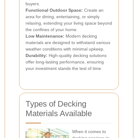
buyers.
Functional Outdoor Space:
Create an
area for dining, entertaining, or simply
relaxing, extending your living space beyond
the confines of your home.
Low Maintenance:
Modern decking
materials are designed to withstand various
weather conditions with minimal upkeep.
Durability:
High-quality decking solutions
offer long-lasting performance, ensuring
your investment stands the test of time.
Types of Decking
Materials Available
When it comes to