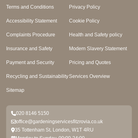
Terms and Conditions
Privacy Policy
Accessibility Statement
Cookie Policy
Complaints Procedure
Health and Safety policy
Insurance and Safety
Modern Slavery Statement
Payment and Security
Pricing and Quotes
Recycling and Sustainability
Services Overview
Sitemap
020 8146 5150
office@gardeningservicesfitzrovia.co.uk
35 Tottenham St, London, W1T 4RU