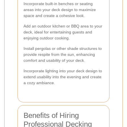
Incorporate built-in benches or seating
areas into your deck design to maximize
space and create a cohesive look.
Add an outdoor kitchen or BBQ area to your
deck, ideal for entertaining guests and
enjoying outdoor cooking.
Install pergolas or other shade structures to
provide respite from the sun, enhancing
comfort and usability of your deck.
Incorporate lighting into your deck design to
extend usability into the evening and create
a cozy ambiance.
Benefits of Hiring
Professional Decking