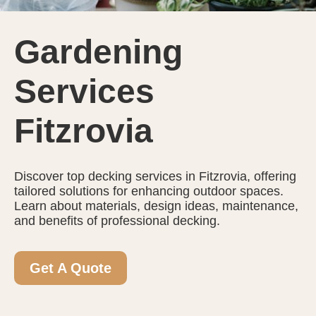
Gardening
Services
Fitzrovia
Discover top decking services in Fitzrovia, offering
tailored solutions for enhancing outdoor spaces.
Learn about materials, design ideas, maintenance,
and benefits of professional decking.
Get A Quote