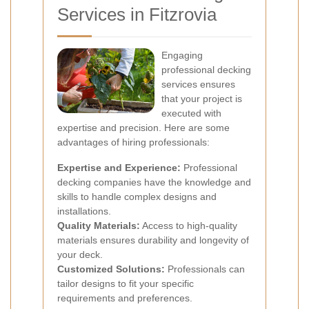
Services in Fitzrovia
Engaging
professional decking
services ensures
that your project is
executed with
expertise and precision. Here are some
advantages of hiring professionals:
Expertise and Experience:
Professional
decking companies have the knowledge and
skills to handle complex designs and
installations.
Quality Materials:
Access to high-quality
materials ensures durability and longevity of
your deck.
Customized Solutions:
Professionals can
tailor designs to fit your specific
requirements and preferences.