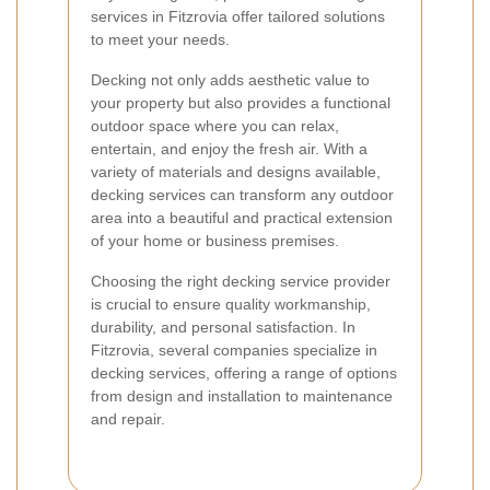
services in Fitzrovia offer tailored solutions
to meet your needs.
Decking not only adds aesthetic value to
your property but also provides a functional
outdoor space where you can relax,
entertain, and enjoy the fresh air. With a
variety of materials and designs available,
decking services can transform any outdoor
area into a beautiful and practical extension
of your home or business premises.
Choosing the right decking service provider
is crucial to ensure quality workmanship,
durability, and personal satisfaction. In
Fitzrovia, several companies specialize in
decking services, offering a range of options
from design and installation to maintenance
and repair.