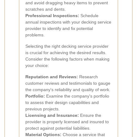
and avoid dragging heavy items to prevent
scratches and dents.
Professional Inspections:
Schedule
annual inspections with your decking service
provider to identify and fix potential
problems.
Selecting the right decking service provider
is crucial for achieving the desired results.
Consider the following factors when making
your choice:
Reputation and Reviews:
Research
customer reviews and testimonials to gauge
the company's reliability and quality of work.
Portfolio:
Examine the company's portfolio
to assess their design capabilities and
previous projects.
Licensing and Insurance:
Ensure the
provider is properly licensed and insured to
protect against potential liabilities.
Material Options:
Choose a service that