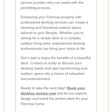
service provider who can assist with the
permitting process.
Enhancing your Fitzrovia property with
professional decking services can create a
stunning and functional outdoor space
tailored to your lifestyle. Whether you're
aiming for a simple deck or a complex
outdoor living area, experienced decking
professionals can bring your vision to life.
Don't wait to enjoy the benefits of a beautiful
deck.
Contact us today
to discuss your
decking needs and start transforming your
outdoor space into a haven of relaxation
and entertainment.
Ready to take the next step?
Book your
decking service now
and let our experts
design and install the perfect deck for your
Fitzrovia home.