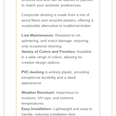
to match your aesthetic preferences.
Composite decking
is made from a mix of
wood fibers and recycled plastics, offering a
sustainable alternative to traditional timber:
Low Maintenance:
Resistant to rot,
splintering, and insect damage, requiring
only occasional cleaning.
Variety of Colors and Finishes:
Available
in a wide range of colors, allowing for
creative design options.
PVC decking
is entirely plastic, providing
exceptional durability and a sleek
appearance:
Weather Resistant:
Impervious to
moisture, UV rays, and extreme
temperatures.
Easy Installation:
Lightweight and easy to
handle, reducing installation time.