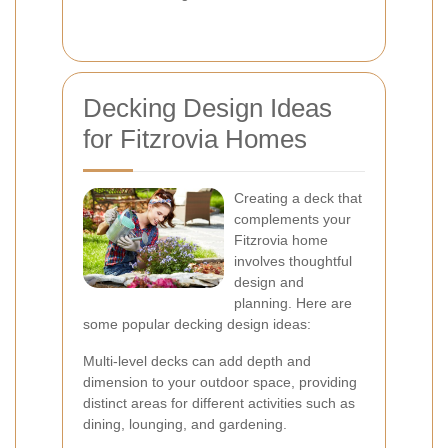
Decking Design Ideas
for Fitzrovia Homes
Creating a deck that
complements your
Fitzrovia home
involves thoughtful
design and
planning. Here are
some popular decking design ideas:
Multi-level decks can add depth and
dimension to your outdoor space, providing
distinct areas for different activities such as
dining, lounging, and gardening.