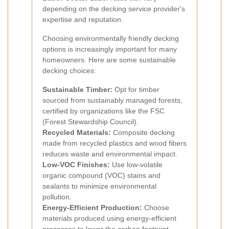
depending on the decking service provider's
expertise and reputation.
Choosing environmentally friendly decking
options is increasingly important for many
homeowners. Here are some sustainable
decking choices:
Sustainable Timber:
Opt for timber
sourced from sustainably managed forests,
certified by organizations like the FSC
(Forest Stewardship Council).
Recycled Materials:
Composite decking
made from recycled plastics and wood fibers
reduces waste and environmental impact.
Low-VOC Finishes:
Use low-volatile
organic compound (VOC) stains and
sealants to minimize environmental
pollution.
Energy-Efficient Production:
Choose
materials produced using energy-efficient