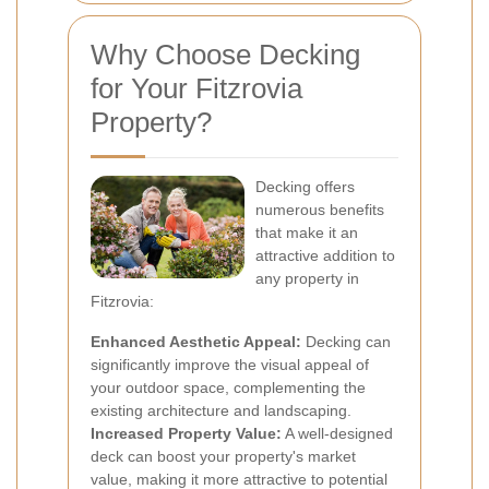
Why Choose Decking
for Your Fitzrovia
Property?
Decking offers
numerous benefits
that make it an
attractive addition to
any property in
Fitzrovia:
Enhanced Aesthetic Appeal:
Decking can
significantly improve the visual appeal of
your outdoor space, complementing the
existing architecture and landscaping.
Increased Property Value:
A well-designed
deck can boost your property's market
value, making it more attractive to potential