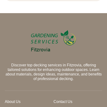
Discover top decking services in Fitzrovia, offering
tailored solutions for enhancing outdoor spaces. Learn
about materials, design ideas, maintenance, and benefits
of professional decking.
About Us
Contact Us