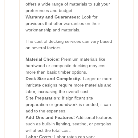
offers a wide range of materials to suit your
preferences and budget.
Warranty and Guarantees:
Look for
providers that offer warranties on their
workmanship and materials.
The cost of decking services can vary based
on several factors:
Material Choice:
Premium materials like
hardwood or composite decking may cost
more than basic timber options.
Deck Size and Complexity:
Larger or more
intricate designs require more materials and
labor, increasing the overall cost.
Site Preparation:
If significant site
preparation or groundwork is needed, it can
add to the expenses.
Add-Ons and Features:
Additional features
such as built-in lighting, seating, or pergolas
will affect the total cost.
Labor Costs:
Labor rates can vary