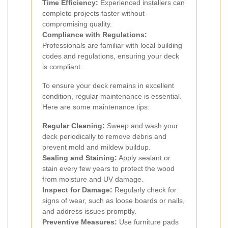
Time Efficiency:
Experienced installers can
complete projects faster without
compromising quality.
Compliance with Regulations:
Professionals are familiar with local building
codes and regulations, ensuring your deck
is compliant.
To ensure your deck remains in excellent
condition, regular maintenance is essential.
Here are some maintenance tips:
Regular Cleaning:
Sweep and wash your
deck periodically to remove debris and
prevent mold and mildew buildup.
Sealing and Staining:
Apply sealant or
stain every few years to protect the wood
from moisture and UV damage.
Inspect for Damage:
Regularly check for
signs of wear, such as loose boards or nails,
and address issues promptly.
Preventive Measures:
Use furniture pads