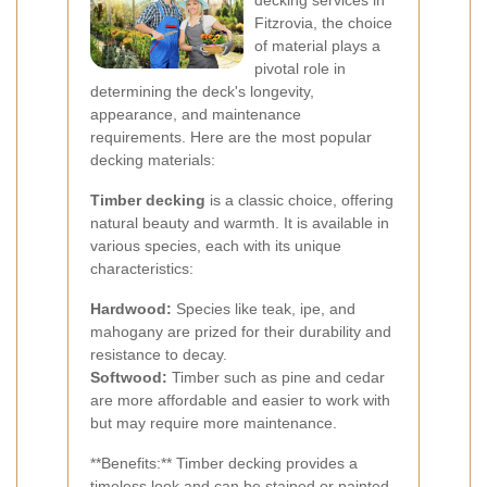
decking services in
Fitzrovia, the choice
of material plays a
pivotal role in
determining the deck's longevity,
appearance, and maintenance
requirements. Here are the most popular
decking materials:
Timber decking
is a classic choice, offering
natural beauty and warmth. It is available in
various species, each with its unique
characteristics:
Hardwood:
Species like teak, ipe, and
mahogany are prized for their durability and
resistance to decay.
Softwood:
Timber such as pine and cedar
are more affordable and easier to work with
but may require more maintenance.
**Benefits:** Timber decking provides a
timeless look and can be stained or painted