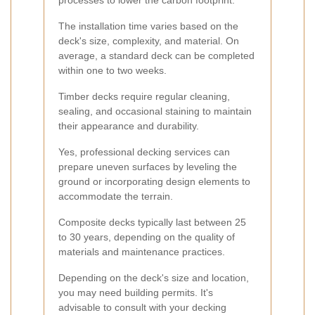
processes to lower the carbon footprint.
The installation time varies based on the
deck's size, complexity, and material. On
average, a standard deck can be completed
within one to two weeks.
Timber decks require regular cleaning,
sealing, and occasional staining to maintain
their appearance and durability.
Yes, professional decking services can
prepare uneven surfaces by leveling the
ground or incorporating design elements to
accommodate the terrain.
Composite decks typically last between 25
to 30 years, depending on the quality of
materials and maintenance practices.
Depending on the deck's size and location,
you may need building permits. It's
advisable to consult with your decking