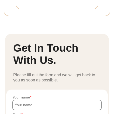
Get In Touch
With Us.
Please fill out the form and we will get back to
you as soon as possible.
Your name