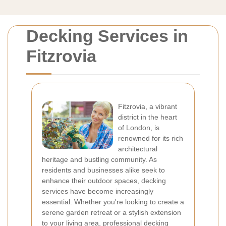
Decking Services in
Fitzrovia
Fitzrovia, a vibrant
district in the heart
of London, is
renowned for its rich
architectural
heritage and bustling community. As
residents and businesses alike seek to
enhance their outdoor spaces, decking
services have become increasingly
essential. Whether you're looking to create a
serene garden retreat or a stylish extension
to your living area, professional decking