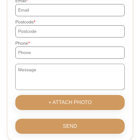
Email
Postcode
Phone
+ ATTACH PHOTO
SEND