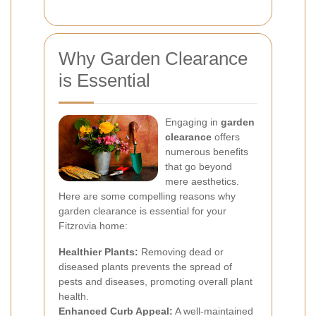
Why Garden Clearance
is Essential
Engaging in
garden
clearance
offers
numerous benefits
that go beyond
mere aesthetics.
Here are some compelling reasons why
garden clearance is essential for your
Fitzrovia home:
Healthier Plants:
Removing dead or
diseased plants prevents the spread of
pests and diseases, promoting overall plant
health.
Enhanced Curb Appeal:
A well-maintained