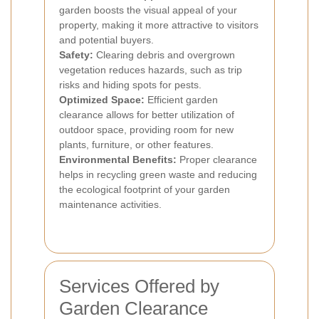
garden boosts the visual appeal of your
property, making it more attractive to visitors
and potential buyers.
Safety:
Clearing debris and overgrown
vegetation reduces hazards, such as trip
risks and hiding spots for pests.
Optimized Space:
Efficient garden
clearance allows for better utilization of
outdoor space, providing room for new
plants, furniture, or other features.
Environmental Benefits:
Proper clearance
helps in recycling green waste and reducing
the ecological footprint of your garden
maintenance activities.
Services Offered by
Garden Clearance