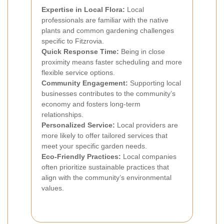
Expertise in Local Flora:
Local
professionals are familiar with the native
plants and common gardening challenges
specific to Fitzrovia.
Quick Response Time:
Being in close
proximity means faster scheduling and more
flexible service options.
Community Engagement:
Supporting local
businesses contributes to the community’s
economy and fosters long-term
relationships.
Personalized Service:
Local providers are
more likely to offer tailored services that
meet your specific garden needs.
Eco-Friendly Practices:
Local companies
often prioritize sustainable practices that
align with the community’s environmental
values.