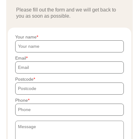
Please fill out the form and we will get back to
you as soon as possible.
Your name
Email
Postcode
Phone