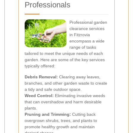
Professionals
Professional garden
clearance services
in Fitzrovia
encompass a wide
range of tasks
tailored to meet the unique needs of each
garden. Here are some of the key services
typically offered:
Debris Removal:
Clearing away leaves,
branches, and other garden waste to create
a tidy and safe outdoor space.
Weed Control:
Eliminating invasive weeds
that can overshadow and harm desirable
plants.
Pruning and Trimming:
Cutting back
overgrown shrubs, trees, and plants to
promote healthy growth and maintain