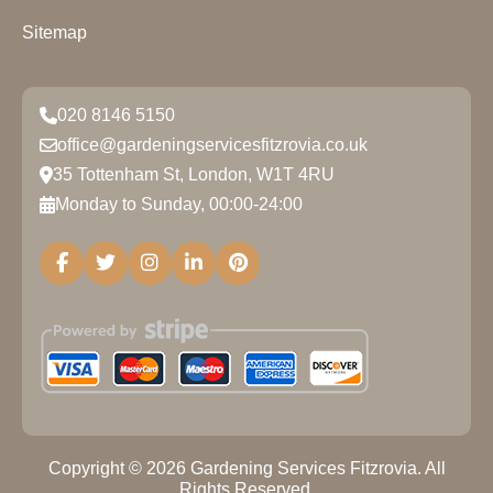
Sitemap
020 8146 5150
office@gardeningservicesfitzrovia.co.uk
35 Tottenham St, London, W1T 4RU
Monday to Sunday, 00:00-24:00
Copyright ©
2026
Gardening Services Fitzrovia. All
Rights Reserved.