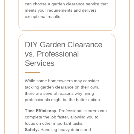
can choose a garden clearance service that
meets your requirements and delivers
exceptional results.
DIY Garden Clearance
vs. Professional
Services
While some homeowners may consider
tackling garden clearance on their own,
there are several reasons why hiring
professionals might be the better option:
Time Efficiency:
Professional clearers can
complete the job faster, allowing you to
focus on other important tasks.
Safety:
Handling heavy debris and