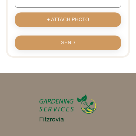
+ ATTACH PHOTO
SEND