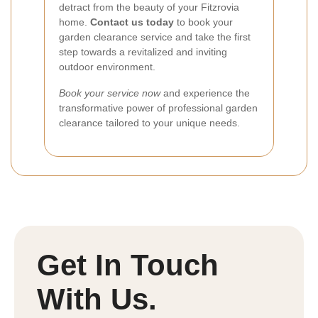
detract from the beauty of your Fitzrovia
home.
Contact us today
to book your
garden clearance service and take the first
step towards a revitalized and inviting
outdoor environment.
Book your service now
and experience the
transformative power of professional garden
clearance tailored to your unique needs.
Get In Touch
With Us.