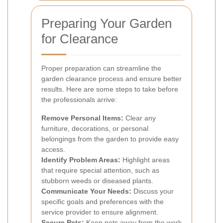
Preparing Your Garden
for Clearance
Proper preparation can streamline the
garden clearance process and ensure better
results. Here are some steps to take before
the professionals arrive:
Remove Personal Items:
Clear any
furniture, decorations, or personal
belongings from the garden to provide easy
access.
Identify Problem Areas:
Highlight areas
that require special attention, such as
stubborn weeds or diseased plants.
Communicate Your Needs:
Discuss your
specific goals and preferences with the
service provider to ensure alignment.
Secure Pets:
Keep pets away from the work