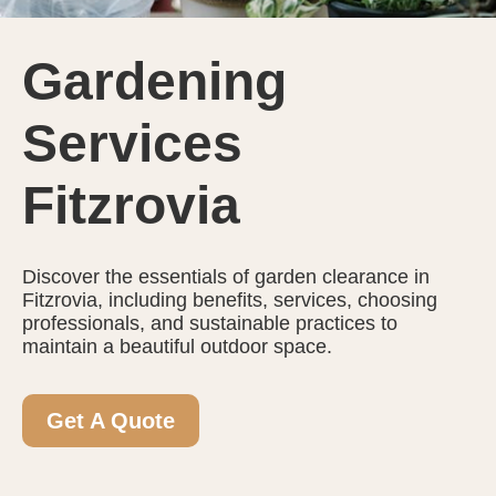
Gardening
Services
Fitzrovia
Discover the essentials of garden clearance in
Fitzrovia, including benefits, services, choosing
professionals, and sustainable practices to
maintain a beautiful outdoor space.
Get A Quote