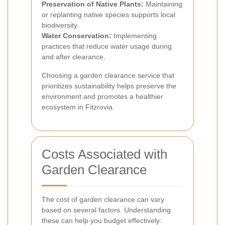
Preservation of Native Plants:
Maintaining
or replanting native species supports local
biodiversity.
Water Conservation:
Implementing
practices that reduce water usage during
and after clearance.
Choosing a garden clearance service that
prioritizes sustainability helps preserve the
environment and promotes a healthier
ecosystem in Fitzrovia.
Costs Associated with
Garden Clearance
The cost of garden clearance can vary
based on several factors. Understanding
these can help you budget effectively: