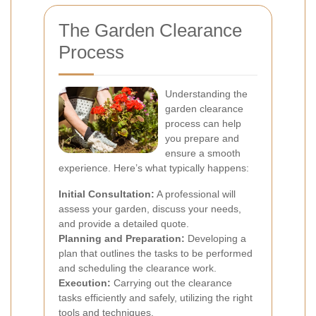
The Garden Clearance
Process
Understanding the
garden clearance
process can help
you prepare and
ensure a smooth
experience. Here’s what typically happens:
Initial Consultation:
A professional will
assess your garden, discuss your needs,
and provide a detailed quote.
Planning and Preparation:
Developing a
plan that outlines the tasks to be performed
and scheduling the clearance work.
Execution:
Carrying out the clearance
tasks efficiently and safely, utilizing the right
tools and techniques.