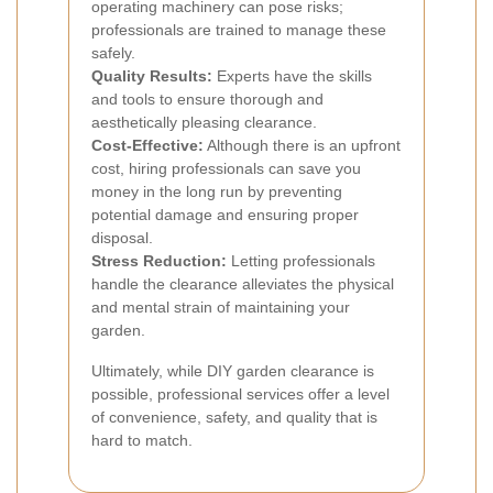
operating machinery can pose risks;
professionals are trained to manage these
safely.
Quality Results:
Experts have the skills
and tools to ensure thorough and
aesthetically pleasing clearance.
Cost-Effective:
Although there is an upfront
cost, hiring professionals can save you
money in the long run by preventing
potential damage and ensuring proper
disposal.
Stress Reduction:
Letting professionals
handle the clearance alleviates the physical
and mental strain of maintaining your
garden.
Ultimately, while DIY garden clearance is
possible, professional services offer a level
of convenience, safety, and quality that is
hard to match.