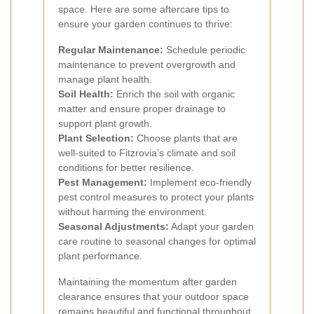
space. Here are some aftercare tips to
ensure your garden continues to thrive:
Regular Maintenance:
Schedule periodic
maintenance to prevent overgrowth and
manage plant health.
Soil Health:
Enrich the soil with organic
matter and ensure proper drainage to
support plant growth.
Plant Selection:
Choose plants that are
well-suited to Fitzrovia’s climate and soil
conditions for better resilience.
Pest Management:
Implement eco-friendly
pest control measures to protect your plants
without harming the environment.
Seasonal Adjustments:
Adapt your garden
care routine to seasonal changes for optimal
plant performance.
Maintaining the momentum after garden
clearance ensures that your outdoor space
remains beautiful and functional throughout