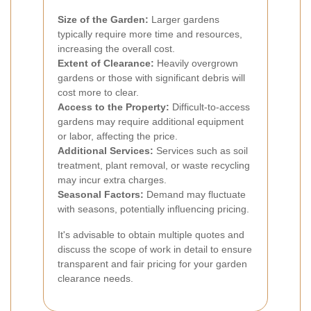
Size of the Garden:
Larger gardens
typically require more time and resources,
increasing the overall cost.
Extent of Clearance:
Heavily overgrown
gardens or those with significant debris will
cost more to clear.
Access to the Property:
Difficult-to-access
gardens may require additional equipment
or labor, affecting the price.
Additional Services:
Services such as soil
treatment, plant removal, or waste recycling
may incur extra charges.
Seasonal Factors:
Demand may fluctuate
with seasons, potentially influencing pricing.
It's advisable to obtain multiple quotes and
discuss the scope of work in detail to ensure
transparent and fair pricing for your garden
clearance needs.