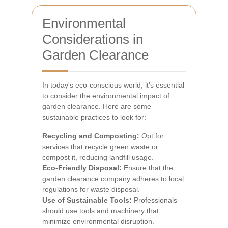
Environmental
Considerations in
Garden Clearance
In today's eco-conscious world, it's essential
to consider the environmental impact of
garden clearance. Here are some
sustainable practices to look for:
Recycling and Composting:
Opt for
services that recycle green waste or
compost it, reducing landfill usage.
Eco-Friendly Disposal:
Ensure that the
garden clearance company adheres to local
regulations for waste disposal.
Use of Sustainable Tools:
Professionals
should use tools and machinery that
minimize environmental disruption.