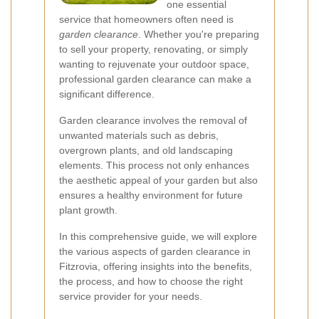
one essential
service that homeowners often need is
garden clearance
. Whether you're preparing
to sell your property, renovating, or simply
wanting to rejuvenate your outdoor space,
professional garden clearance can make a
significant difference.
Garden clearance involves the removal of
unwanted materials such as debris,
overgrown plants, and old landscaping
elements. This process not only enhances
the aesthetic appeal of your garden but also
ensures a healthy environment for future
plant growth.
In this comprehensive guide, we will explore
the various aspects of garden clearance in
Fitzrovia, offering insights into the benefits,
the process, and how to choose the right
service provider for your needs.