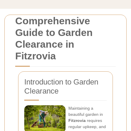
Comprehensive
Guide to Garden
Clearance in
Fitzrovia
Introduction to Garden
Clearance
Maintaining a
beautiful garden in
Fitzrovia
requires
regular upkeep, and