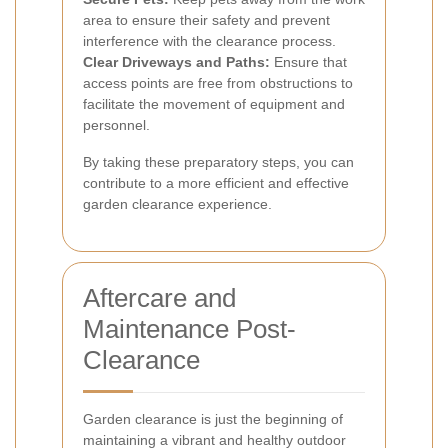
area to ensure their safety and prevent
interference with the clearance process.
Clear Driveways and Paths:
Ensure that
access points are free from obstructions to
facilitate the movement of equipment and
personnel.
By taking these preparatory steps, you can
contribute to a more efficient and effective
garden clearance experience.
Aftercare and
Maintenance Post-
Clearance
Garden clearance is just the beginning of
maintaining a vibrant and healthy outdoor