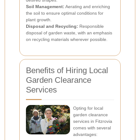
desired shapes.
Soil Management:
Aerating and enriching
the soil to ensure optimal conditions for
plant growth.
Disposal and Recycling:
Responsible
disposal of garden waste, with an emphasis
on recycling materials wherever possible.
Benefits of Hiring Local
Garden Clearance
Services
Opting for local
garden clearance
services in Fitzrovia
comes with several
advantages: