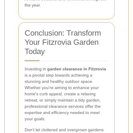
the year.
Conclusion: Transform
Your Fitzrovia Garden
Today
Investing in
garden clearance in Fitzrovia
is a pivotal step towards achieving a
stunning and healthy outdoor space.
Whether you're aiming to enhance your
home's curb appeal, create a relaxing
retreat, or simply maintain a tidy garden,
professional clearance services offer the
expertise and efficiency needed to meet
your goals.
Don’t let cluttered and overgrown gardens