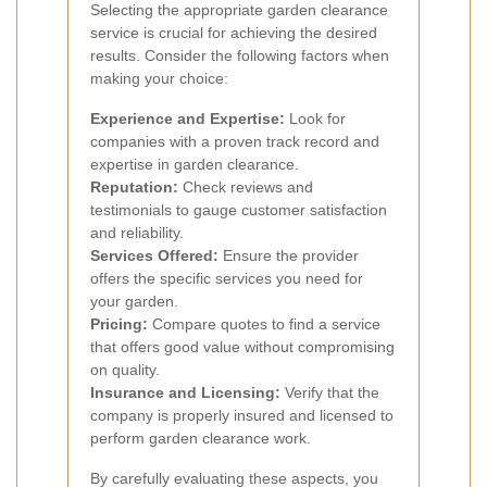
Selecting the appropriate garden clearance
service is crucial for achieving the desired
results. Consider the following factors when
making your choice:
Experience and Expertise:
Look for
companies with a proven track record and
expertise in garden clearance.
Reputation:
Check reviews and
testimonials to gauge customer satisfaction
and reliability.
Services Offered:
Ensure the provider
offers the specific services you need for
your garden.
Pricing:
Compare quotes to find a service
that offers good value without compromising
on quality.
Insurance and Licensing:
Verify that the
company is properly insured and licensed to
perform garden clearance work.
By carefully evaluating these aspects, you