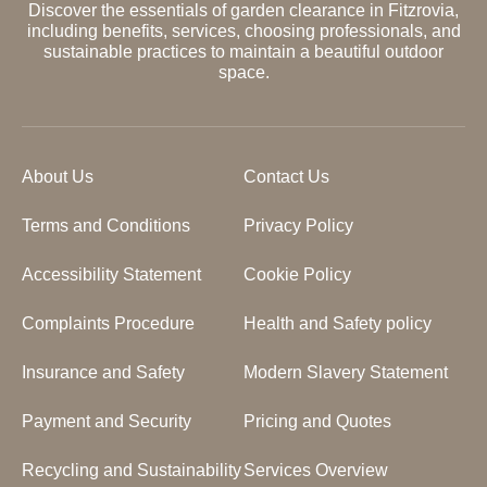
Discover the essentials of garden clearance in Fitzrovia,
including benefits, services, choosing professionals, and
sustainable practices to maintain a beautiful outdoor
space.
About Us
Contact Us
Terms and Conditions
Privacy Policy
Accessibility Statement
Cookie Policy
Complaints Procedure
Health and Safety policy
Insurance and Safety
Modern Slavery Statement
Payment and Security
Pricing and Quotes
Recycling and Sustainability
Services Overview