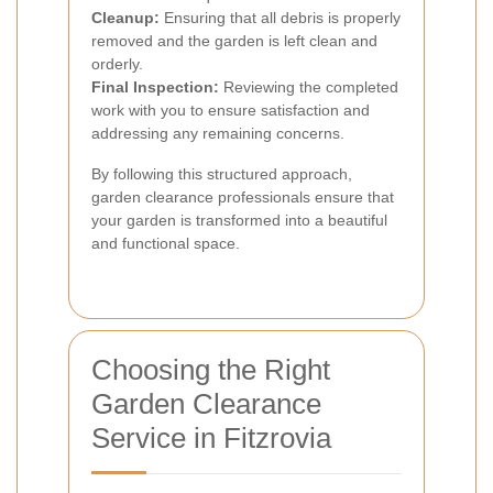
Cleanup:
Ensuring that all debris is properly
removed and the garden is left clean and
orderly.
Final Inspection:
Reviewing the completed
work with you to ensure satisfaction and
addressing any remaining concerns.
By following this structured approach,
garden clearance professionals ensure that
your garden is transformed into a beautiful
and functional space.
Choosing the Right
Garden Clearance
Service in Fitzrovia